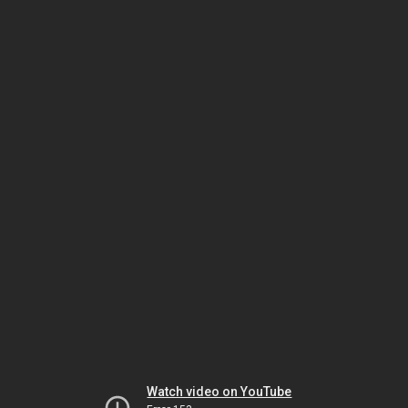
Watch video on YouTube