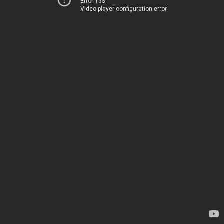
Error 153
Video player configuration error