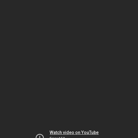
Watch video on YouTube