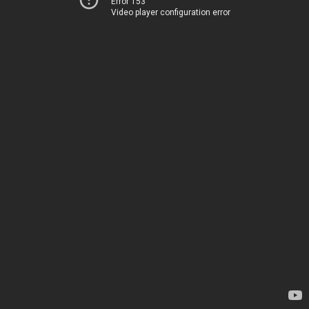
Error 153
Video player configuration error