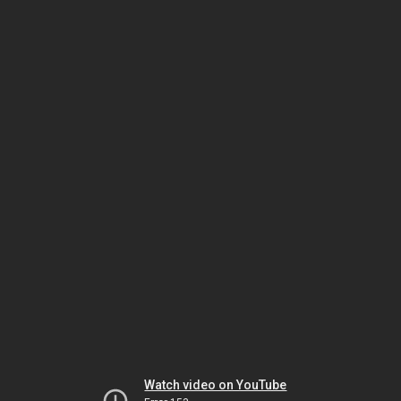
Watch video on YouTube