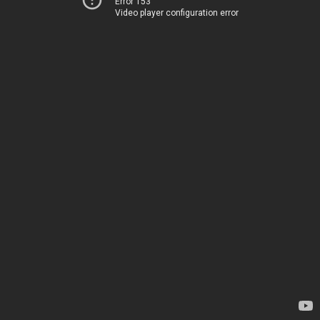
Error 153
Video player configuration error