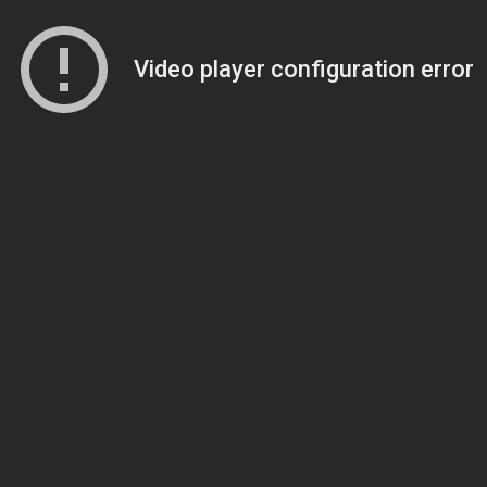
Video player configuration error