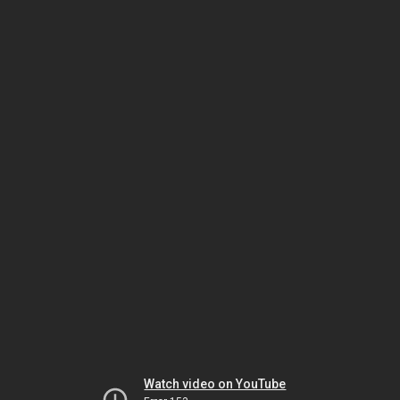
Watch video on YouTube