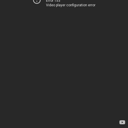
Error 153
Video player configuration error