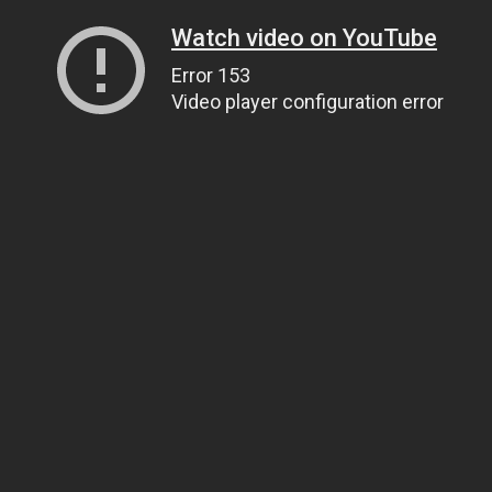
Watch video on YouTube
Error 153
Video player configuration error