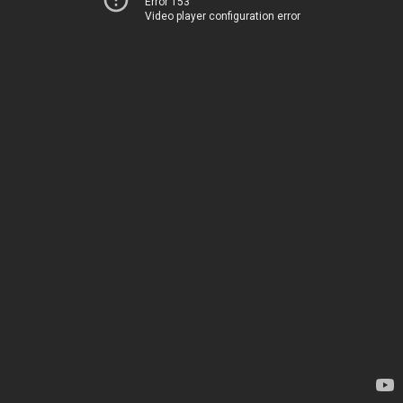
Error 153
Video player configuration error