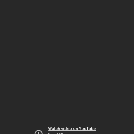
Watch video on YouTube