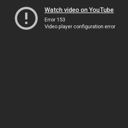
Watch video on YouTube
Error 153
Video player configuration error