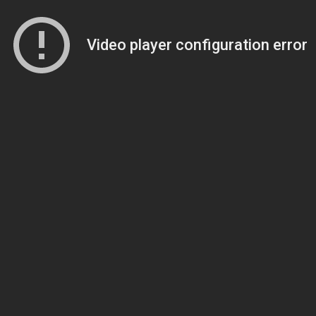
Video player configuration error