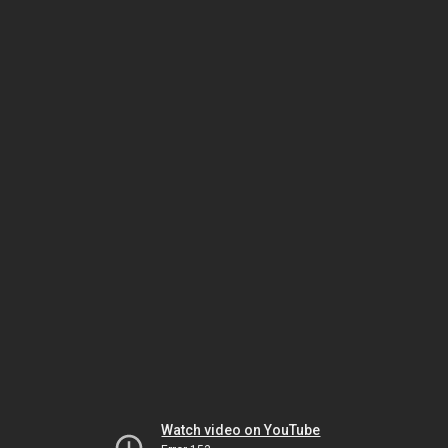
Watch video on YouTube