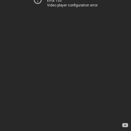
Error 153
Video player configuration error