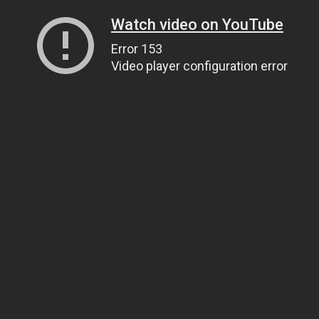
Watch video on YouTube
Error 153
Video player configuration error