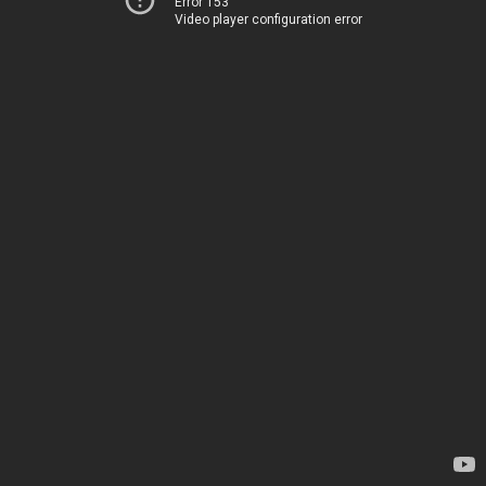
Error 153
Video player configuration error