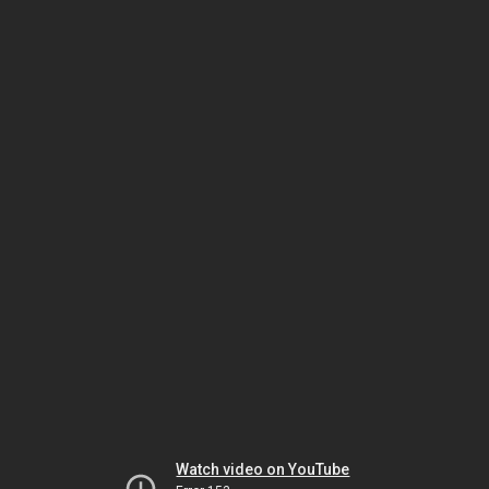
Watch video on YouTube