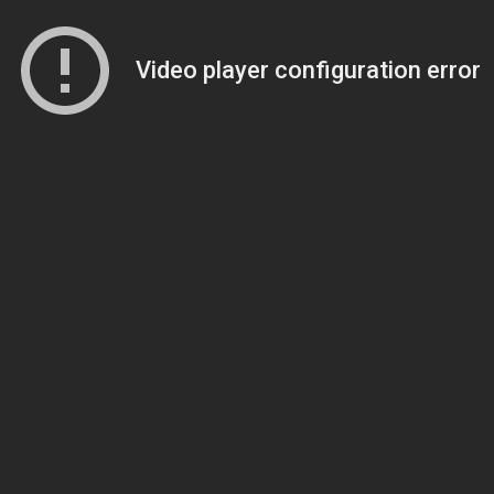
Video player configuration error