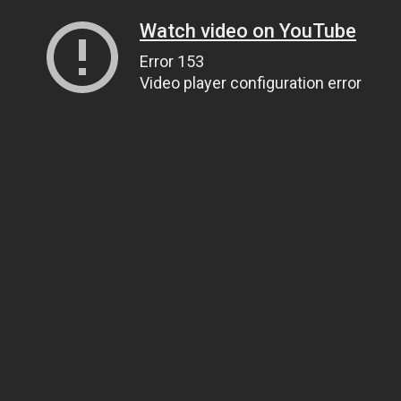
Watch video on YouTube
Error 153
Video player configuration error