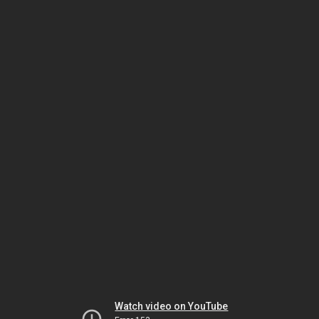
Watch video on YouTube