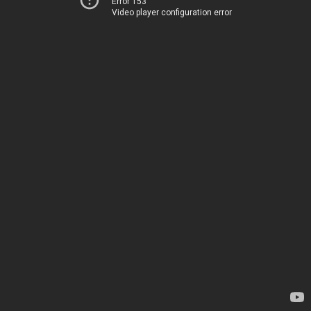
Error 153
Video player configuration error