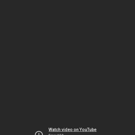
Watch video on YouTube