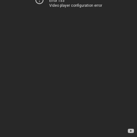
Error 153
Video player configuration error