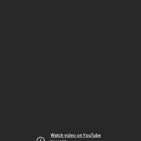
Watch video on YouTube