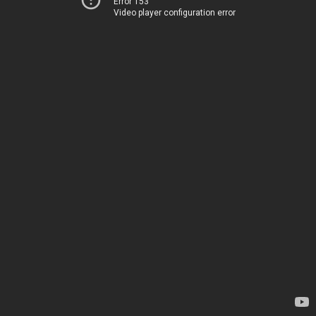
Error 153
Video player configuration error