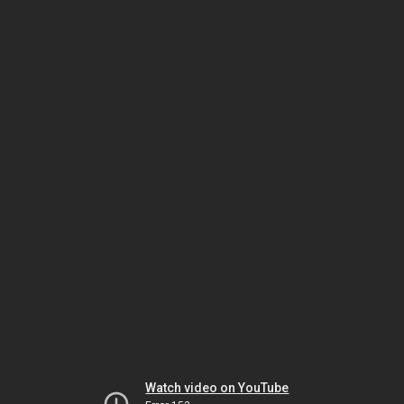
Watch video on YouTube