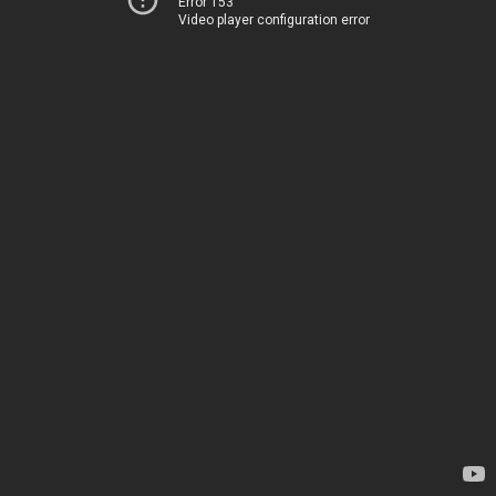
Error 153
Video player configuration error