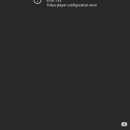
Error 153
Video player configuration error