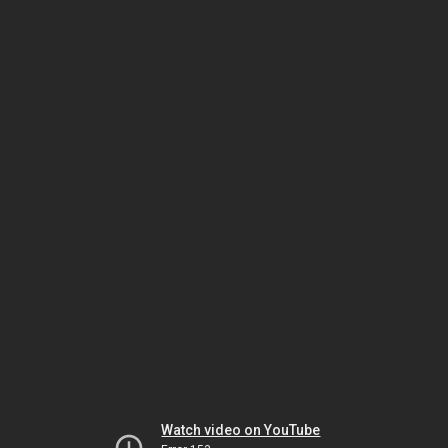
Watch video on YouTube