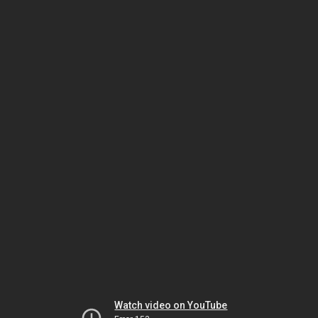
Watch video on YouTube