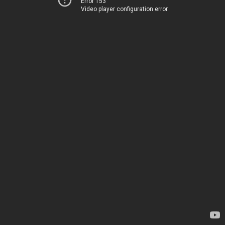
Error 153
Video player configuration error