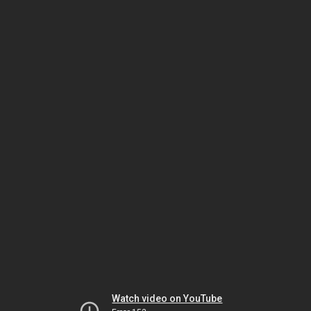
Watch video on YouTube