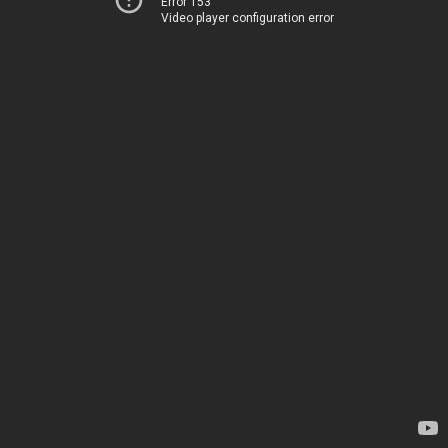
Error 153
Video player configuration error