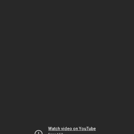
Watch video on YouTube