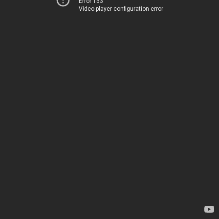
Error 153
Video player configuration error