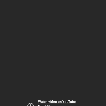
Watch video on YouTube