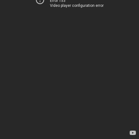
Error 153
Video player configuration error