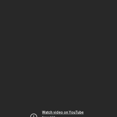
Watch video on YouTube