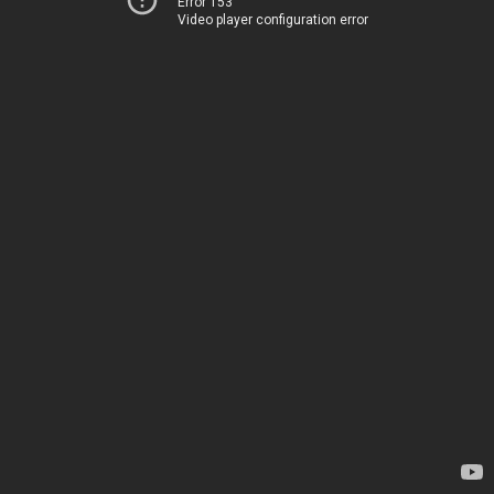
Error 153
Video player configuration error