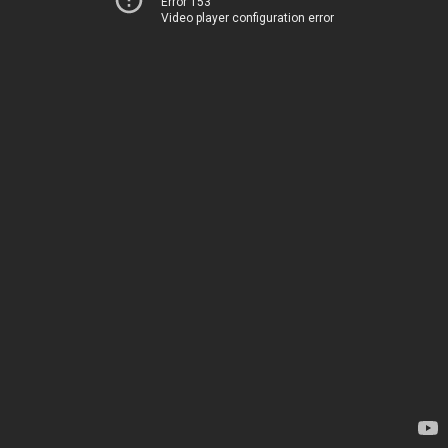
Error 153
Video player configuration error