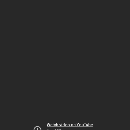
Watch video on YouTube