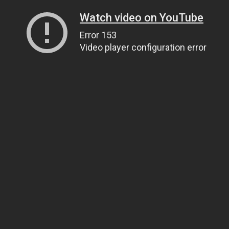
Watch video on YouTube
Error 153
Video player configuration error