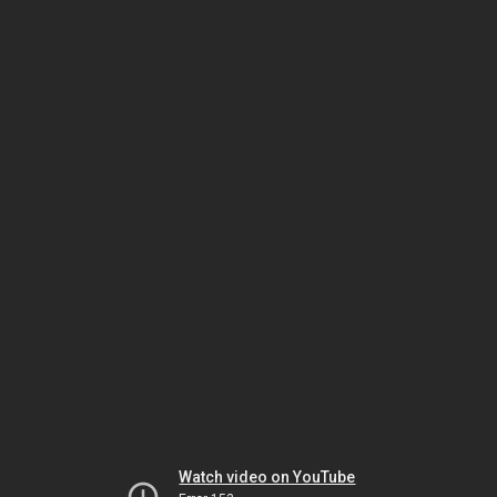
Watch video on YouTube