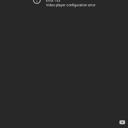
Error 153
Video player configuration error