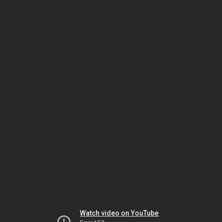
Watch video on YouTube