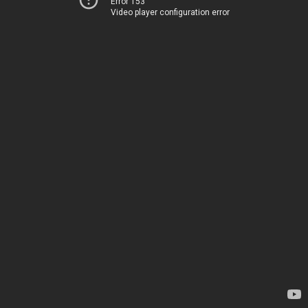
Error 153
Video player configuration error