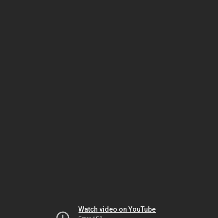
Watch video on YouTube