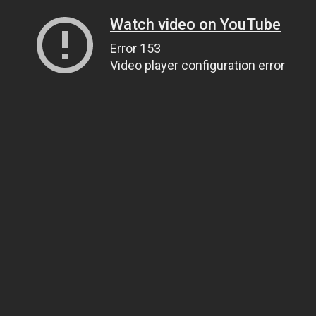
Watch video on YouTube
Error 153
Video player configuration error