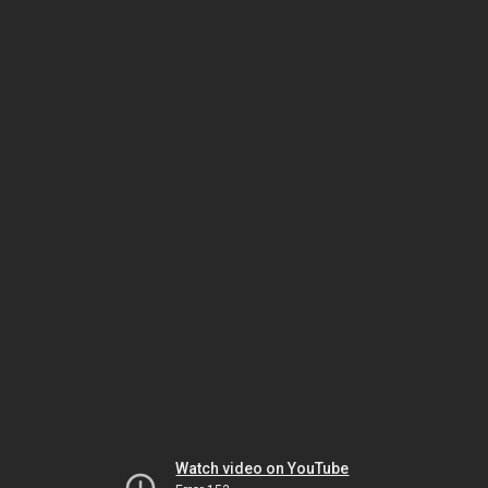
Watch video on YouTube