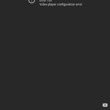
Error 153
Video player configuration error