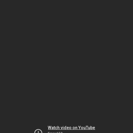
Watch video on YouTube