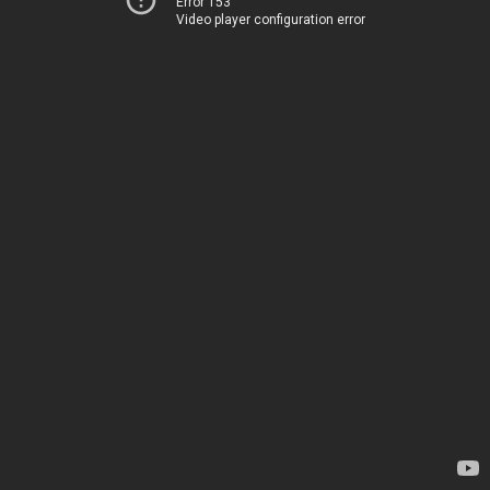
Error 153
Video player configuration error