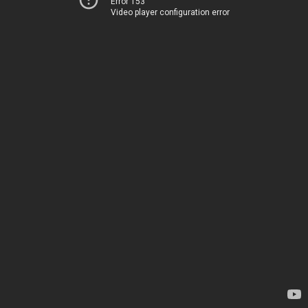
Error 153
Video player configuration error