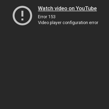
Watch video on YouTube
Error 153
Video player configuration error