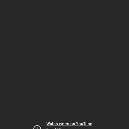
Watch video on YouTube