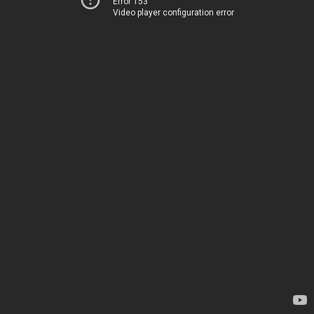
Error 153
Video player configuration error