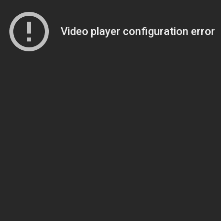
Video player configuration error