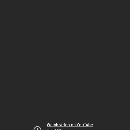
Watch video on YouTube