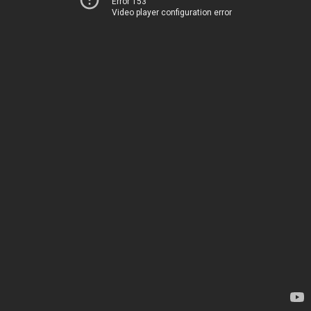
Error 153
Video player configuration error