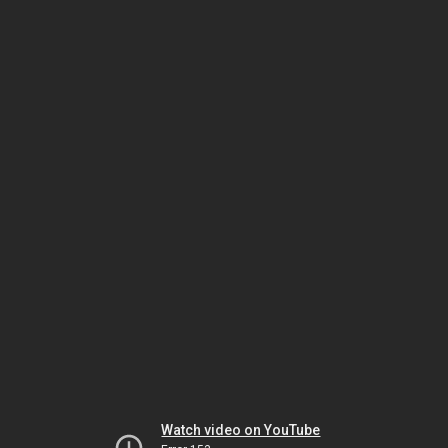
Watch video on YouTube