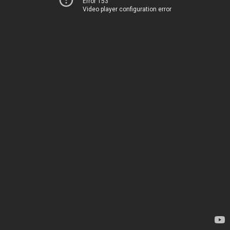
Error 153
Video player configuration error