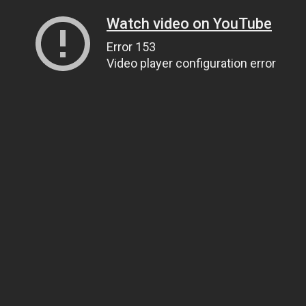
Watch video on YouTube
Error 153
Video player configuration error