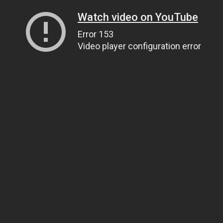
Watch video on YouTube
Error 153
Video player configuration error