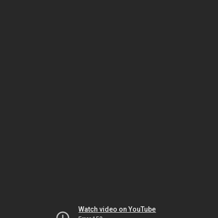
Watch video on YouTube