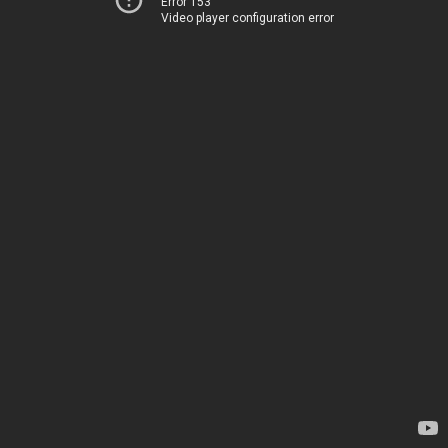
Error 153
Video player configuration error