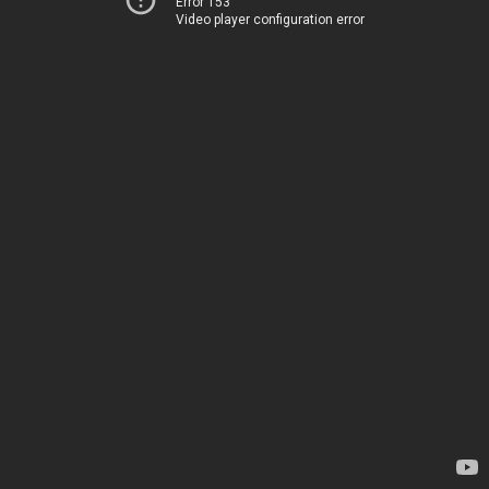
Error 153
Video player configuration error