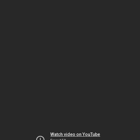
Watch video on YouTube