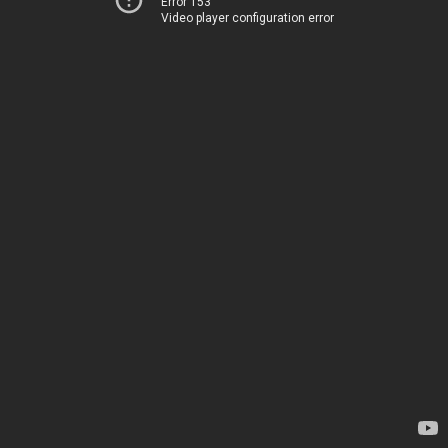
Error 153
Video player configuration error