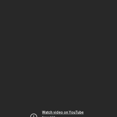
Watch video on YouTube