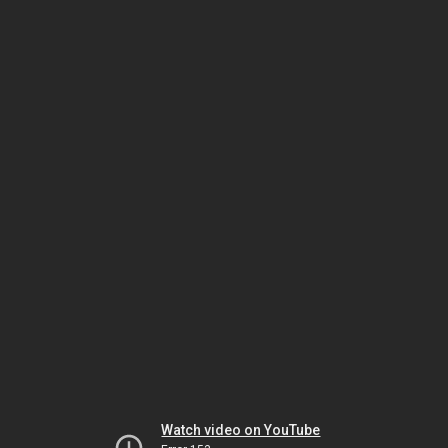
Watch video on YouTube