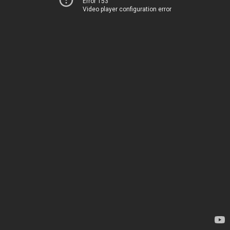
Error 153
Video player configuration error