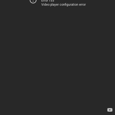
Error 153
Video player configuration error