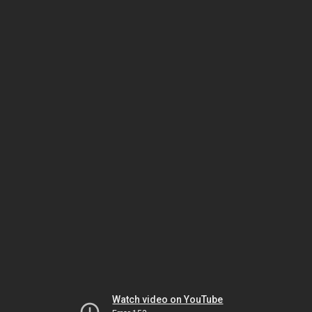
Watch video on YouTube