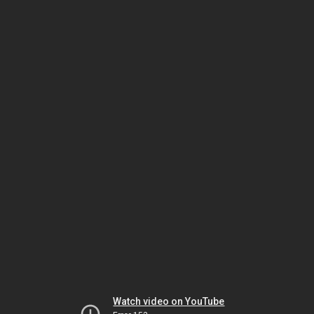
Watch video on YouTube