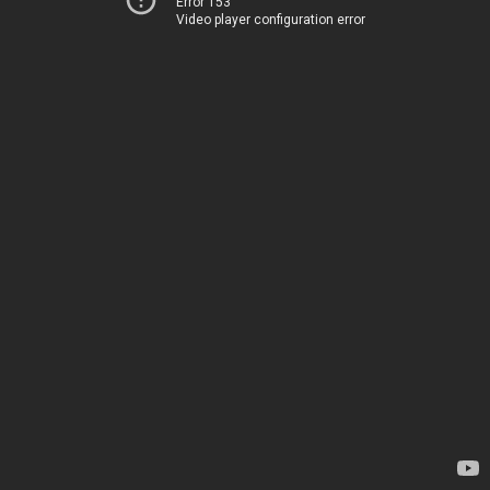
Error 153
Video player configuration error