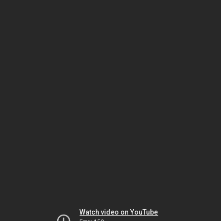
Watch video on YouTube