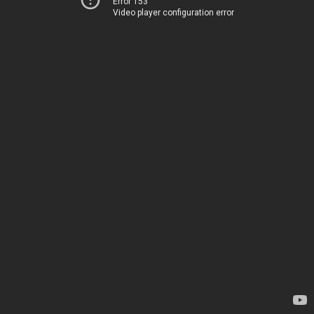
Error 153
Video player configuration error