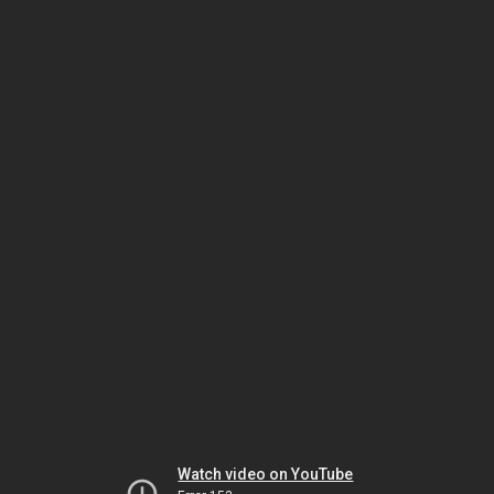
Watch video on YouTube