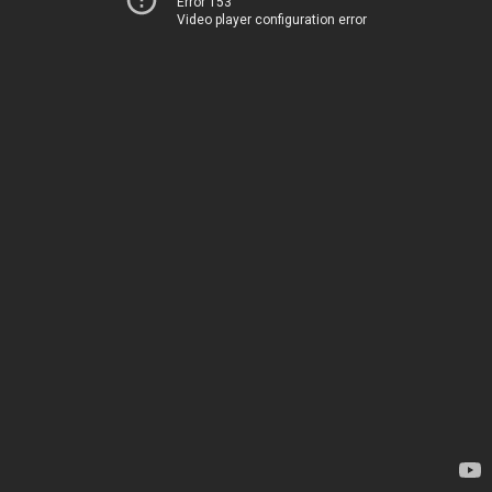
Error 153
Video player configuration error