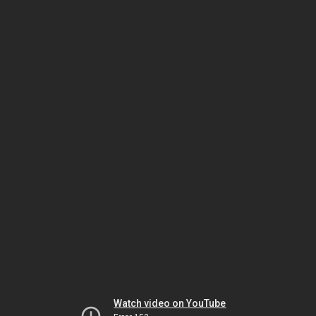
Watch video on YouTube