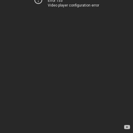
Error 153
Video player configuration error