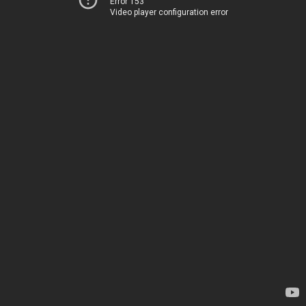
Error 153
Video player configuration error