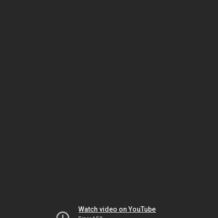
Watch video on YouTube